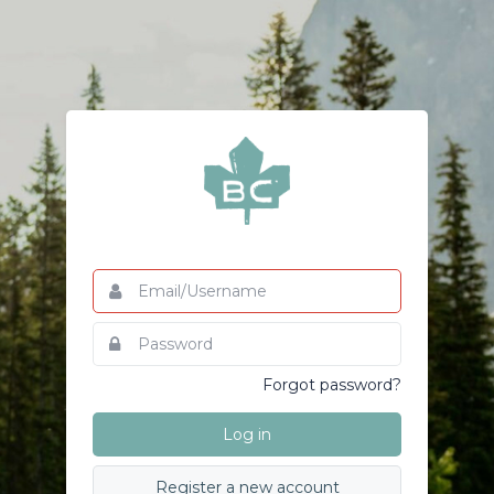
Email/Username
This
field
is
Password
This
required.
field
is
Forgot password?
required.
Log in
Register a new account