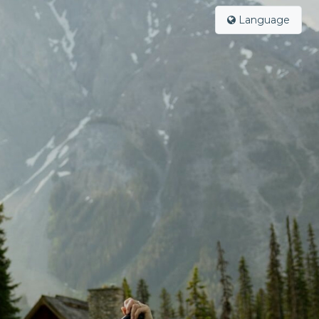
Language