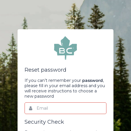
Reset password
If you can’t remember your
password
,
please fill in your email address and you
will receive instructions to choose a
new password
Email
This
field
is
required.
Security Check