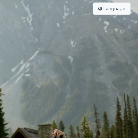
Language