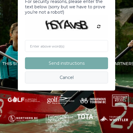
For security reasons, please enter the
text below (sorry but we have to prove
you’re not a robot!)
Enter
above
word(s)
Send instructions
Cancel