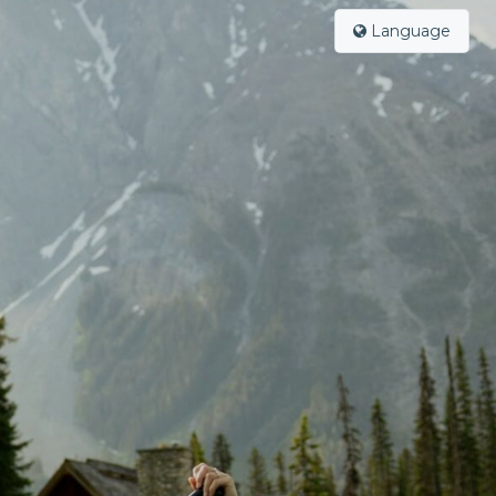
Language