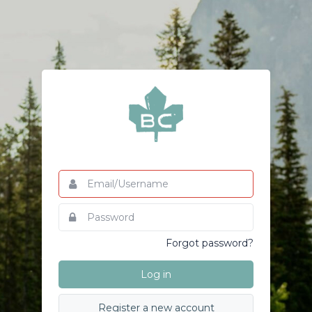
Email/Username
This
field
is
Password
This
required.
field
is
Forgot password?
required.
Log in
Register a new account